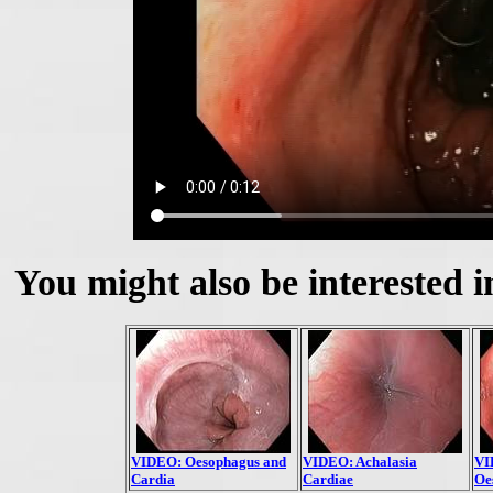
You might also be interested i
VIDEO: Oesophagus and
VIDEO: Achalasia
VI
Cardia
Cardiae
Oe