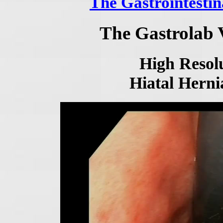
The Gastrointestin
The Gastrolab 
High Resolu
Hiatal Herni