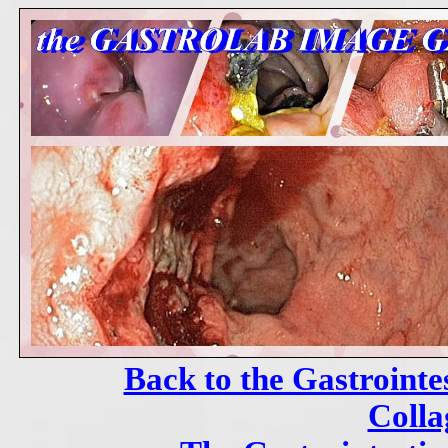
Back to the Gastrointe
Colla