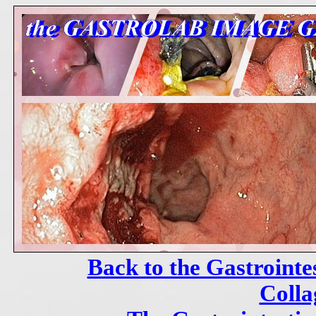
Back to the Gastrointe
Colla