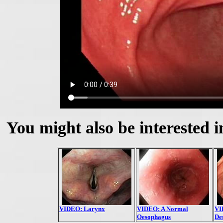
You might also be interested i
VIDEO: Larynx
VIDEO: A Normal
VI
Oesophagus
De