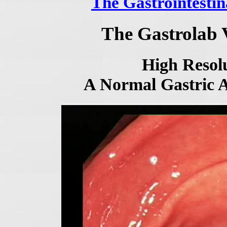
The Gastrointestin
The Gastrolab 
High Resolu
A Normal Gastric 